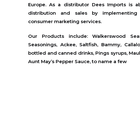
Europe. As a distributor Dees Imports is a
distribution and sales by implementin
consumer marketing services.
Our Products include:
Walkerswood Seas
Seasonings, Ackee, Saltfish, Bammy, Callal
bottled and canned drinks, Pings syrups, Mauby
Aunt May’s Pepper Sauce, to name a few