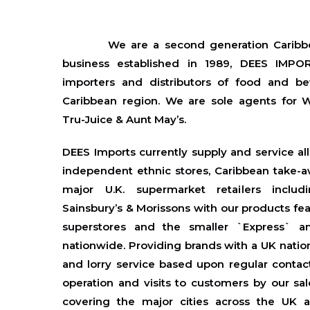
We are a second generation Caribbe
business established in 1989, DEES IMPOR
importers and distributors of food and b
Caribbean region. We are sole agents for 
Tru-Juice & Aunt May’s.
DEES Imports currently supply and service al
independent ethnic stores, Caribbean take-a
major U.K. supermarket retailers includ
Sainsbury’s & Morissons with our products fea
superstores and the smaller `Express` a
nationwide. Providing brands with a UK natio
and lorry service based upon regular contact
operation and visits to customers by our sal
covering the major cities across the UK an