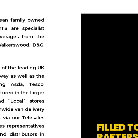
an family owned
TS are specialist
everages from the
Walkerswood, D&G,
l of the leading UK
way as well as the
ing Asda, Tesco,
tured in the larger
nd `Local` stores
nwide van delivery
 via our Telesales
FILLED T
es representatives
RAFTER
d distributors in