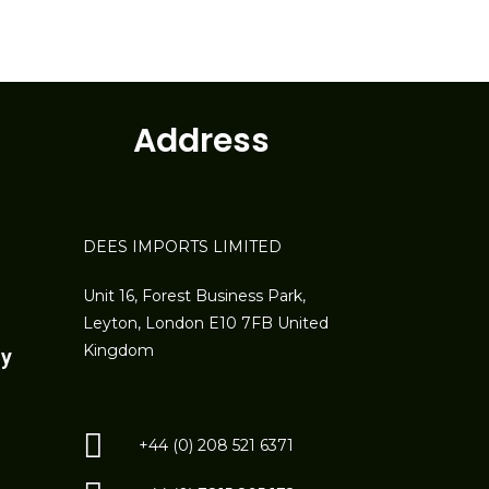
Address
DEES IMPORTS LIMITED
Unit 16, Forest Business Park,
Leyton, London E10 7FB United
Kingdom
ay
+44 (0) 208 521 6371