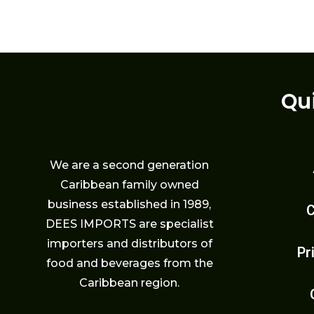
Qu
We are a second generation
Caribbean family owned
business established in 1989,
C
DEES IMPORTS are specialist
importers and distributors of
Pr
food and beverages from the
Caribbean region.