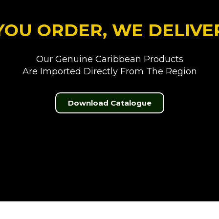
YOU ORDER, WE DELIVE
Our Genuine Caribbean Products
Are Imported Directly From The Region
Download Catalogue