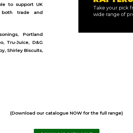
ble to support UK
Take your pick 
g both trade and
wide range of p
onings, Portland
oo, Tru-Juice, D&G
, Shirley Biscuits,
(Download our catalogue NOW for the full range)