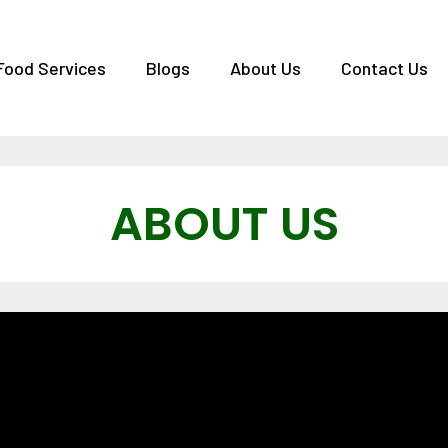
Food Services
Blogs
About Us
Contact Us
ABOUT US