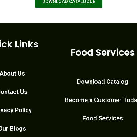
DOWNLOAD CATALOGUE
ick Links
Food Services
About Us
Download Catalog
ontact Us
Become a Customer Tod
ivacy Policy
Food Services
Our Blogs