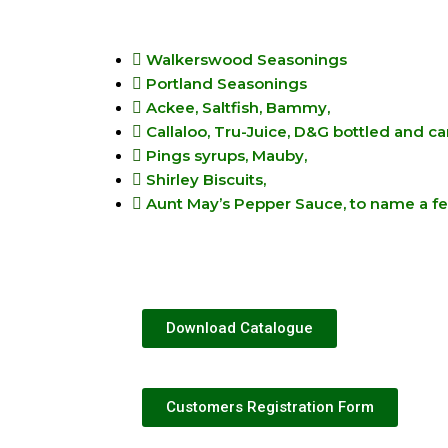
Walkerswood Seasonings
Portland Seasonings
Ackee, Saltfish, Bammy,
Callaloo, Tru-Juice, D&G bottled and c
Pings syrups, Mauby,
Shirley Biscuits,
Aunt May’s Pepper Sauce, to name a f
Download Catalogue
Customers Registration Form