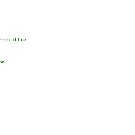
anned drinks,
ew