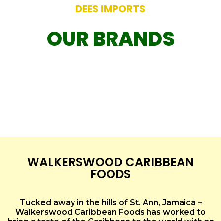
DEES IMPORTS
OUR BRANDS
WALKERSWOOD CARIBBEAN
FOODS
Tucked away in the hills of St. Ann, Jamaica –
Walkerswood Caribbean Foods has worked to