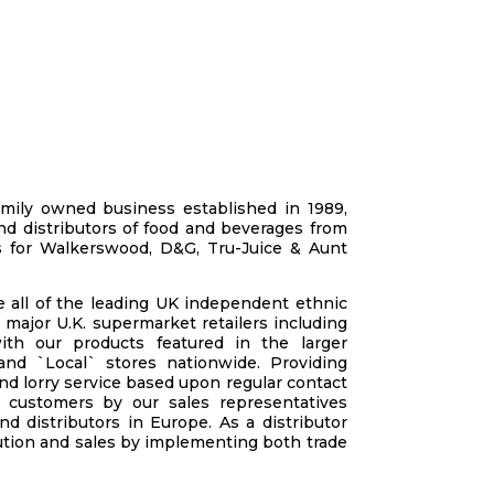
mily owned business established in 1989,
d distributors of food and beverages from
s for Walkerswood, D&G, Tru-Juice & Aunt
 all of the leading UK independent ethnic
 major U.K. supermarket retailers incl
uding
ith our products featured in the larger
nd `Local` stores nationwide. Providing
nd lorry service based upon regular contact
o customers by our sales representatives
d distributors in Europe. As a distributor
ution and sales by implementing both trade