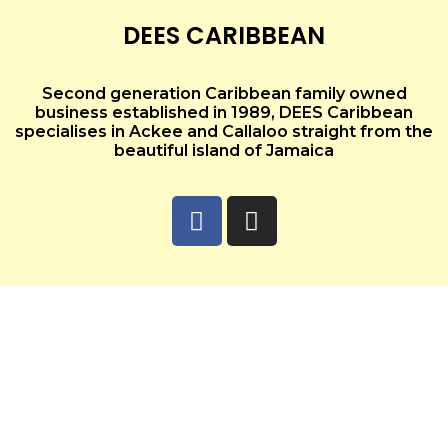
DEES CARIBBEAN
Second generation Caribbean family owned
business established in 1989, DEES Caribbean
specialises in Ackee and Callaloo straight from the
beautiful island of Jamaica