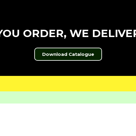
YOU ORDER, WE DELIVE
Download Catalogue