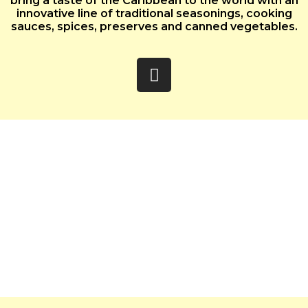
bring a taste of the Caribbean to the world with an
innovative line of traditional seasonings, cooking
sauces, spices, preserves and canned vegetables.