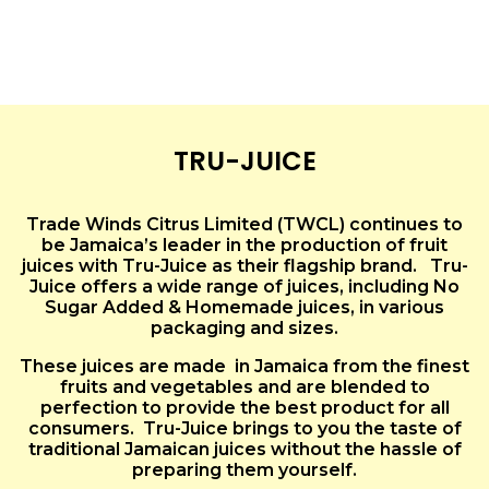
TRU-JUICE
Trade Winds Citrus Limited (TWCL) continues to
be Jamaica’s leader in the production of fruit
juices with Tru-Juice as their flagship brand. Tru-
Juice offers a wide range of juices, including No
Sugar Added & Homemade juices, in various
packaging and sizes.
These juices are made in Jamaica from the finest
fruits and vegetables and are blended to
perfection to provide the best product for all
consumers. Tru-Juice brings to you the taste of
traditional Jamaican juices without the hassle of
preparing them yourself.