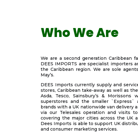
Who We Are
We are a second generation Caribbean fa
DEES IMPORTS are specialist importers an
the Caribbean region. We are sole agent
May’s.
DEES Imports currently supply and service
stores, Caribbean take-away as well as the
Asda, Tesco, Sainsbury’s & Morissons w
superstores and the smaller `Express` a
brands with a UK nationwide van delivery a
via our Telesales operation and visits t
covering the major cities across the UK an
Dees Imports is able to support UK distrib
and consumer marketing services.