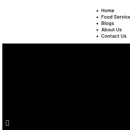
Home
Food Servic
Blogs
About Us
Contact Us